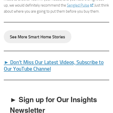
up, we would definitely recommend the
Sengled Pulse
. Just think
about where you are going to put them before you buy them.
See More Smart Home Stories
► Don’t Miss Our Latest Videos, Subscribe to
Our YouTube Channel
► Sign up for Our Insights
Newsletter