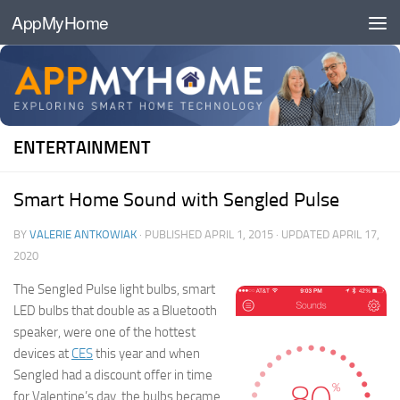
AppMyHome
Skip to content
ENTERTAINMENT
Smart Home Sound with Sengled Pulse
BY
VALERIE ANTKOWIAK
· PUBLISHED
APRIL 1, 2015
· UPDATED
APRIL 17,
2020
The Sengled Pulse light bulbs, smart
LED bulbs that double as a Bluetooth
speaker, were one of the hottest
devices at
CES
this year and when
Sengled had a discount offer in time
for Valentine’s day, the bulbs became