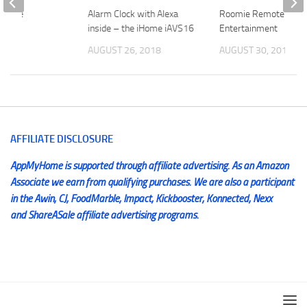
 Cable
Alarm Clock with Alexa
Roomie Remote – Sm
inside – the iHome iAVS16
Entertainment
2014
AUGUST 26, 2018
AUGUST 30, 2015
AFFILIATE DISCLOSURE
AppMyHome is supported through affiliate advertising. As an Amazon
Associate we earn from qualifying purchases. We are also a participant
in the Awin, CJ, FoodMarble, Impact, Kickbooster, Konnected, Nexx
and ShareASale affiliate advertising programs.