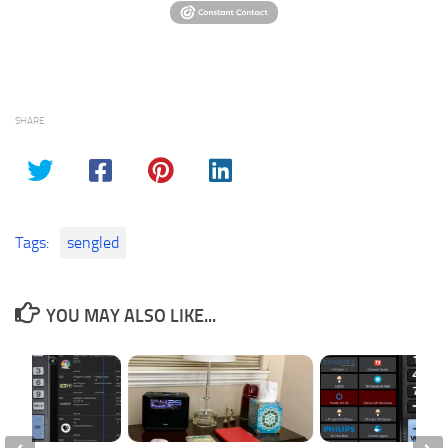
SHARE
Tags:
sengled
YOU MAY ALSO LIKE...