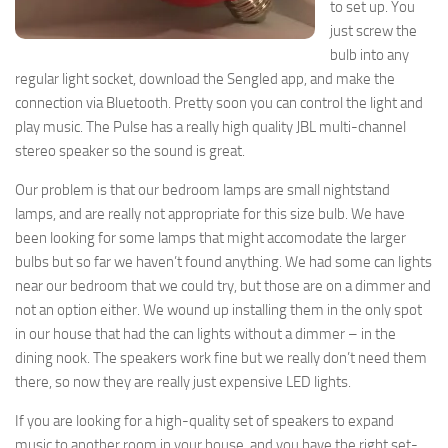
to set up. You
just screw the
bulb into any
regular light socket, download the Sengled app, and make the
connection via Bluetooth. Pretty soon you can control the light and
play music. The Pulse has a really high quality JBL multi-channel
stereo speaker so the sound is great.
Our problem is that our bedroom lamps are small nightstand
lamps, and are really not appropriate for this size bulb. We have
been looking for some lamps that might accomodate the larger
bulbs but so far we haven’t found anything. We had some can lights
near our bedroom that we could try, but those are on a dimmer and
not an option either. We wound up installing them in the only spot
in our house that had the can lights without a dimmer – in the
dining nook. The speakers work fine but we really don’t need them
there, so now they are really just expensive LED lights.
If you are looking for a high-quality set of speakers to expand
music to another room in your house, and you have the right set-