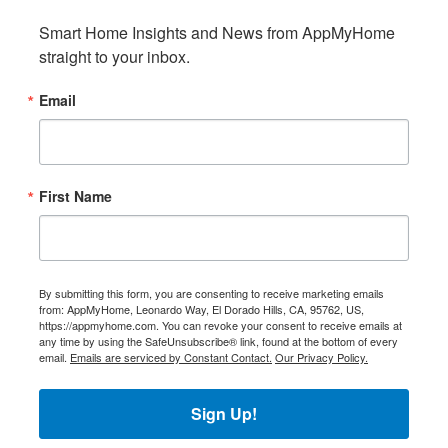
Smart Home Insights and News from AppMyHome 
straight to your inbox.
Email
First Name
By submitting this form, you are consenting to receive marketing emails
from: AppMyHome, Leonardo Way, El Dorado Hills, CA, 95762, US,
https://appmyhome.com. You can revoke your consent to receive emails at
any time by using the SafeUnsubscribe® link, found at the bottom of every
email.
Emails are serviced by Constant Contact.
Our Privacy Policy.
Sign Up!