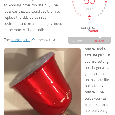
an AppMyHome impulse buy. The
idea was that we could use them to
replace the LED bulbs in our
bedroom, and be able to enjoy music
in the room via Bluetooth.
The
starter pack
comes with a
master and a
satellite pair – if
you are setting
up a larger area,
you can attach
up to 7 satellite
bulbs to the
master. The
bulbs work as
advertised and
are really easy