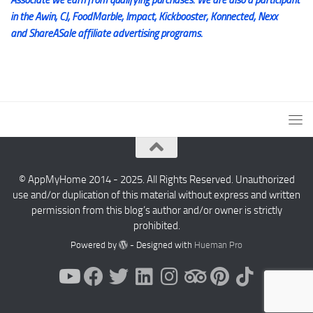
in the Awin, CJ, FoodMarble, Impact, Kickbooster, Konnected, Nexx
and ShareASale affiliate advertising programs.
© AppMyHome 2014 - 2025. All Rights Reserved. Unauthorized
use and/or duplication of this material without express and written
permission from this blog’s author and/or owner is strictly
prohibited.
Powered by
- Designed with
Hueman Pro