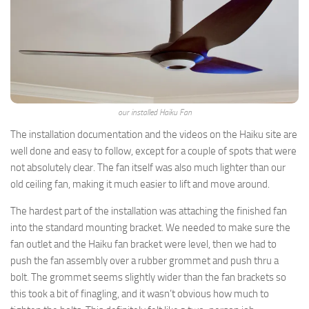
Insights Newsletter
Smart Home Insights and News from AppMyHome 
straight to your inbox.
Email
our installed Haiku Fan
The installation documentation and the videos on the Haiku site are
well done and easy to follow, except for a couple of spots that were
First Name
not absolutely clear. The fan itself was also much lighter than our
old ceiling fan, making it much easier to lift and move around.
The hardest part of the installation was attaching the finished fan
By submitting this form, you are consenting to receive marketing emails
into the standard mounting bracket. We needed to make sure the
from: AppMyHome, Leonardo Way, El Dorado Hills, CA, 95762, US,
fan outlet and the Haiku fan bracket were level, then we had to
https://appmyhome.com. You can revoke your consent to receive emails
at any time by using the SafeUnsubscribe® link, found at the bottom of
push the fan assembly over a rubber grommet and push thru a
every email.
Emails are serviced by Constant Contact.
Our Privacy Policy.
bolt. The grommet seems slightly wider than the fan brackets so
this took a bit of finagling, and it wasn’t obvious how much to
Sign Up Today!