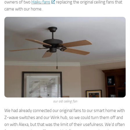
owners of two
Haiku fans
, replacing the original ceiling fans that
came with our home.
our old ceiling fan
We had already connected our original fans to our smart home with
Z-wave switches and our Wink hub, so we could turn them off and
on with Alexa, but that was the limit of their usefulness. We’d often