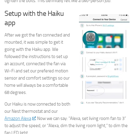
tighten the bolts. This definitely felt like a two-person job.
Setup with the Haiku
app
After we got the fan connected and
mounted, it was simple to get it
going with the Haiku app. We
followed the instructions to set up
an account, connected the fan via
Wi-Fi and set our prefered motion
sensor and comfort settings so our
home will always be a comfortable
68 degrees.
Our Haiku is now connected to both
our Nest thermostat and our
Amazon Alexa
. Now we can say: “Alexa, set living room fan to 3”
to adjust the speed, or “Alexa, dim the living room light,” to dim the
fan LED light.