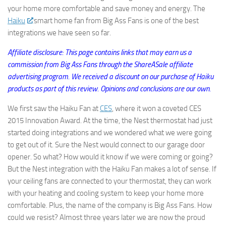
your home more comfortable and save money and energy. The
Haiku
smart home fan from Big Ass Fans is one of the best
integrations we have seen so far.
Affiliate disclosure: This page contains links that may earn us a
commission from Big Ass Fans through the ShareASale affiliate
advertising program. We received a discount on our purchase of Haiku
products as part of this review. Opinions and conclusions are our own.
We first saw the Haiku Fan at
CES
, where it won a coveted CES
2015 Innovation Award. At the time, the Nest thermostat had just
started doing integrations and we wondered what we were going
to get out of it. Sure the Nest would connect to our garage door
opener. So what? How would it know if we were coming or going?
But the Nest integration with the Haiku Fan makes a lot of sense. If
your ceiling fans are connected to your thermostat, they can work
with your heating and cooling system to keep your home more
comfortable. Plus, the name of the company is Big Ass Fans. How
could we resist? Almost three years later we are now the proud