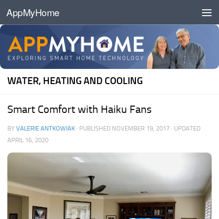
AppMyHome
Skip to content
WATER, HEATING AND COOLING
Smart Comfort with Haiku Fans
BY
VALERIE ANTKOWIAK
· PUBLISHED
NOVEMBER 19, 2017
· UPDATED
APRIL 16, 2020