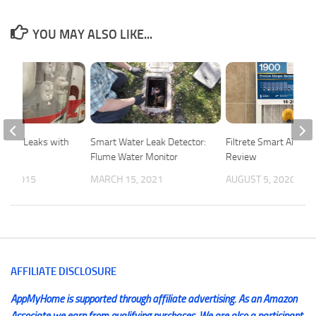
YOU MAY ALSO LIKE...
Water Leaks with
Smart Water Leak Detector:
Filtrete Smart Air Filt
Flume Water Monitor
Review
 7, 2015
MARCH 15, 2021
AUGUST 5, 2020
AFFILIATE DISCLOSURE
AppMyHome is supported through affiliate advertising. As an Amazon
Associate we earn from qualifying purchases. We are also a participant