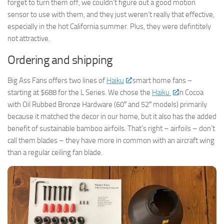
forget to turn them off, we couldn’t figure out a good motion
sensor to use with them, and they just weren’t really that effective,
especially in the hot California summer. Plus, they were defintitely
not attractive.
Ordering and shipping
Big Ass Fans offers two lines of
Haiku
smart home fans –
starting at $688 for the L Series. We chose the
Haiku
in Cocoa
with Oil Rubbed Bronze Hardware (60″ and 52″ models) primarily
because it matched the decor in our home, but it also has the added
benefit of sustainable bamboo airfoils. That’s right – airfoils – don’t
call them blades – they have more in common with an aircraft wing
than a regular ceiling fan blade.