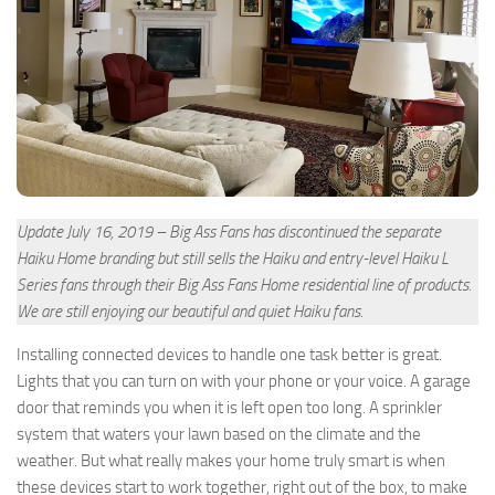
Update July 16, 2019 – Big Ass Fans has discontinued the separate
Haiku Home branding but still sells the Haiku and entry-level Haiku L
Series fans through their Big Ass Fans Home residential line of products.
We are still enjoying our beautiful and quiet Haiku fans.
Installing connected devices to handle one task better is great.
Lights that you can turn on with your phone or your voice. A garage
door that reminds you when it is left open too long. A sprinkler
system that waters your lawn based on the climate and the
weather. But what really makes your home truly smart is when
these devices start to work together, right out of the box, to make