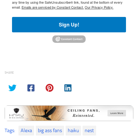
any time by using the SafeUnsubscribe® link, found at the bottom of every
email.
Emails are serviced by Constant Contact.
Our Privacy Policy.
Sign Up!
SHARE
Tags:
Alexa
big ass fans
haiku
nest