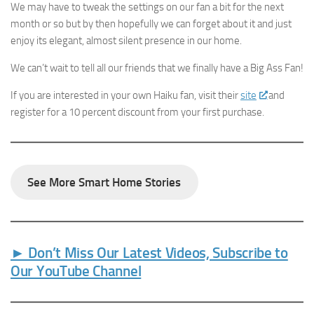
We may have to tweak the settings on our fan a bit for the next
month or so but by then hopefully we can forget about it and just
enjoy its elegant, almost silent presence in our home.
We can’t wait to tell all our friends that we finally have a Big Ass Fan!
If you are interested in your own Haiku fan, visit their
site
and
register for a 10 percent discount from your first purchase.
See More Smart Home Stories
► Don’t Miss Our Latest Videos, Subscribe to
Our YouTube Channel