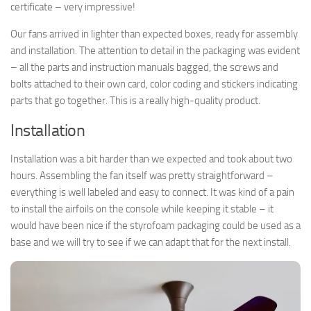
certificate – very impressive!
Our fans arrived in lighter than expected boxes, ready for assembly
and installation. The attention to detail in the packaging was evident
– all the parts and instruction manuals bagged, the screws and
bolts attached to their own card, color coding and stickers indicating
parts that go together. This is a really high-quality product.
Installation
Installation was a bit harder than we expected and took about two
hours. Assembling the fan itself was pretty straightforward –
everything is well labeled and easy to connect. It was kind of a pain
to install the airfoils on the console while keeping it stable – it
would have been nice if the styrofoam packaging could be used as a
base and we will try to see if we can adapt that for the next install.
► Sign up for Our