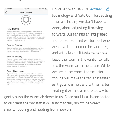
However, with Haiku’s
SenseME
technology and Auto Comfort setting
– we are hoping we don’t have to
worry about adjusting it moving
forward. Our fan has an integrated
motion sensor that will turn off when
we leave the room in the summer,
and actually spin it faster when we
leave the room in the winter to fully
mix the warm air in the space. While
we are in the room, the smarter
cooling will make the fan spin faster
as it gets warmer, and with smarter
heating it will move more slowly to
gently push the warm air down to us. Since our Haiku is connected
to our Nest thermostat, it will automatically switch between
smarter cooling and heating from now on.