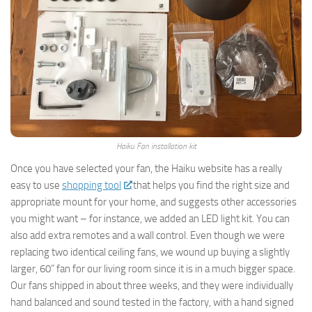
Haiku Fan installation kit
Once you have selected your fan, the Haiku website has a really
easy to use
shopping tool
that helps you find the right size and
appropriate mount for your home, and suggests other accessories
you might want – for instance, we added an LED light kit. You can
also add extra remotes and a wall control. Even though we were
replacing two identical ceiling fans, we wound up buying a slightly
larger, 60” fan for our living room since it is in a much bigger space.
Our fans shipped in about three weeks, and they were individually
hand balanced and sound tested in the factory, with a hand signed