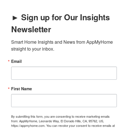
► Sign up for Our Insights
Newsletter
Smart Home Insights and News from AppMyHome 
straight to your inbox.
Email
First Name
By submitting this form, you are consenting to receive marketing emails
from: AppMyHome, Leonardo Way, El Dorado Hills, CA, 95762, US,
https://appmyhome.com. You can revoke your consent to receive emails at