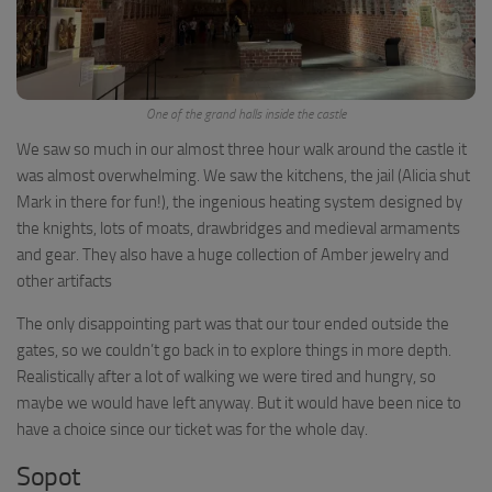
One of the grand halls inside the castle
We saw so much in our almost three hour walk around the castle it
was almost overwhelming. We saw the kitchens, the jail (Alicia shut
Mark in there for fun!), the ingenious heating system designed by
the knights, lots of moats, drawbridges and medieval armaments
and gear. They also have a huge collection of Amber jewelry and
other artifacts
The only disappointing part was that our tour ended outside the
gates, so we couldn’t go back in to explore things in more depth.
Realistically after a lot of walking we were tired and hungry, so
maybe we would have left anyway. But it would have been nice to
have a choice since our ticket was for the whole day.
Sopot