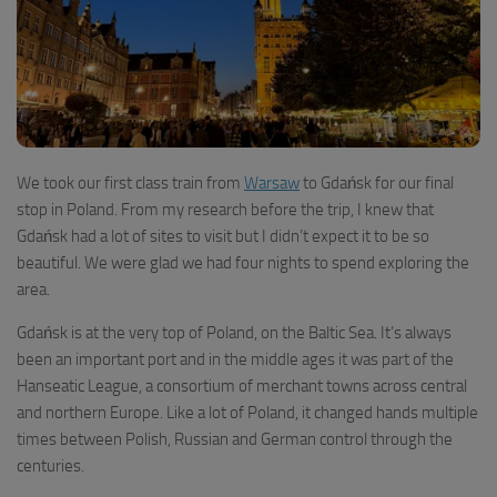
We took our first class train from
Warsaw
to Gdańsk for our final
stop in Poland. From my research before the trip, I knew that
Gdańsk had a lot of sites to visit but I didn’t expect it to be so
beautiful. We were glad we had four nights to spend exploring the
area.
Gdańsk is at the very top of Poland, on the Baltic Sea. It’s always
been an important port and in the middle ages it was part of the
Hanseatic League, a consortium of merchant towns across central
and northern Europe. Like a lot of Poland, it changed hands multiple
times between Polish, Russian and German control through the
centuries.