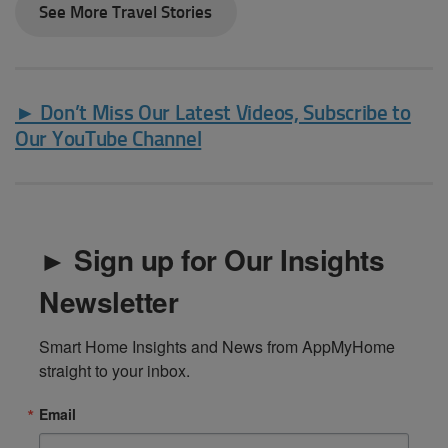
See More Travel Stories
► Don’t Miss Our Latest Videos, Subscribe to
Our YouTube Channel
► Sign up for Our Insights
Newsletter
Smart Home Insights and News from AppMyHome 
straight to your inbox.
Email