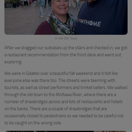
In the Old Town
After we dragged our suitcases up the stairs and checked in, we got
a restaurant recommendation from the front desk and went out
exploring.
We were in Gdańsk over a beautiful fall weekend and it felt like
everyone else was there too. The streets were teeming with
tourists, as well as street performers and trinket sellers. We walked
through the old town to the Moltawa River, where there are a
number of drawbridges across and lots of restaurants and hotels
on the banks. There are a couple of drawbridges that are
occasionally closed to pedestrians so we needed to be careful not
to be caught on the wrong side.