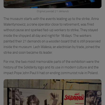
Original painted 21 demands
The museum starts with the events leading up to the strike. Anna
Walentynowicz, a crane operator close to retirement, was fired
without cause and sparked fed-up workers to strike. They stayed
inside the shipyard all day and night for 18 days. The workers
painted their 21 demands on a wooden board that is still preserved
inside the museum. Lech Walesa, an electrician by trade, joined the
strike and soon became its leader.
For me, the two most memorable parts of the exhibition were the
history of the Solidarity logo and its use in modern culture and the
impact Pope John Paul II had on ending communist rule in Poland.