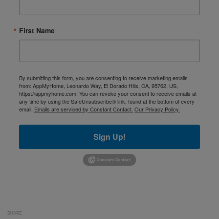
First Name
By submitting this form, you are consenting to receive marketing emails
from: AppMyHome, Leonardo Way, El Dorado Hills, CA, 95762, US,
https://appmyhome.com. You can revoke your consent to receive emails at
any time by using the SafeUnsubscribe® link, found at the bottom of every
email.
Emails are serviced by Constant Contact.
Our Privacy Policy.
Sign Up!
SHARE