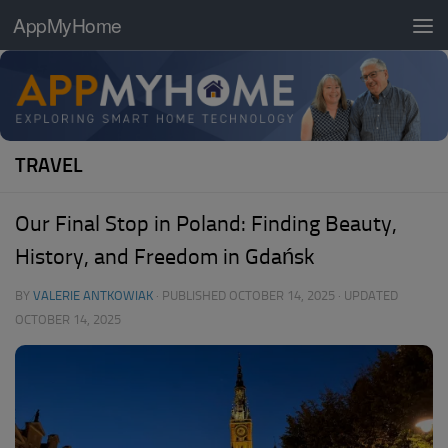
AppMyHome
Skip to content
TRAVEL
Our Final Stop in Poland: Finding Beauty,
History, and Freedom in Gdańsk
BY
VALERIE ANTKOWIAK
· PUBLISHED
OCTOBER 14, 2025
· UPDATED
OCTOBER 14, 2025