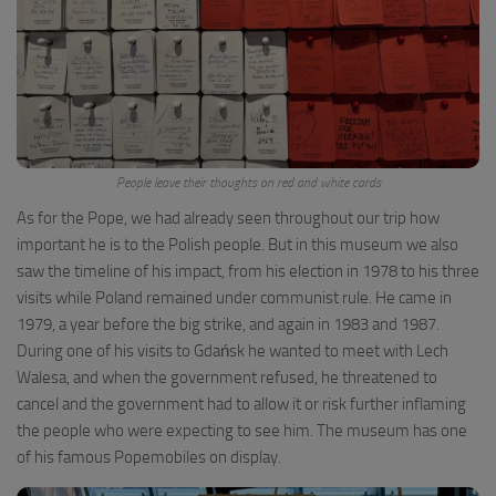
People leave their thoughts on red and white cards
As for the Pope, we had already seen throughout our trip how
important he is to the Polish people. But in this museum we also
saw the timeline of his impact, from his election in 1978 to his three
visits while Poland remained under communist rule. He came in
1979, a year before the big strike, and again in 1983 and 1987.
During one of his visits to Gdańsk he wanted to meet with Lech
Walesa, and when the government refused, he threatened to
cancel and the government had to allow it or risk further inflaming
the people who were expecting to see him. The museum has one
of his famous Popemobiles on display.