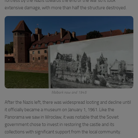
fortress by the Nazis towards the end of the war so it took
extensive damage, with more than half the structure destroyed.
Malbork now and 1945
After the Nazis left, there was widespread looting and decline until
it officially became a museum on January 1, 1961. Like the
Panorama we saw in Wroclaw, it was notable that the Soviet
government chose to invest in restoring the castle and its
collections with significant support from the local community.