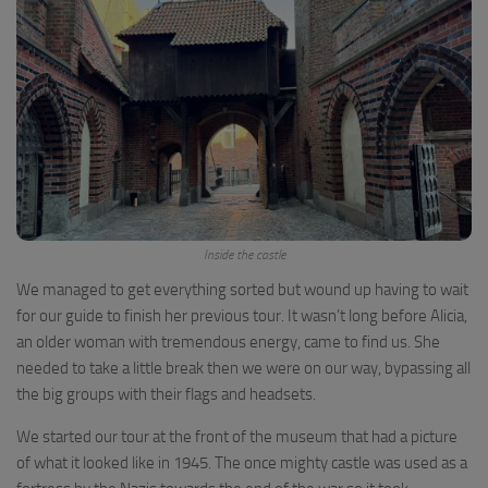
Inside the castle
We managed to get everything sorted but wound up having to wait
for our guide to finish her previous tour. It wasn’t long before Alicia,
an older woman with tremendous energy, came to find us. She
needed to take a little break then we were on our way, bypassing all
the big groups with their flags and headsets.
We started our tour at the front of the museum that had a picture
of what it looked like in 1945. The once mighty castle was used as a