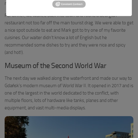
memories of Wroclaw.
For dinner, we walked back into town and found a Georgian
restaurant not too far off the main tourist drag. We were able to get
a nice spot outside to eat and Mark got to try one of my favorite
cuisines. Our waiter didn’t know a lot of English but he
recommended some dishes to try and they were nice and spicy
(and hot!).
Museum of the Second World War
The next day we walked along the waterfront and made our way to
Gdańsk’s modern museum of World War II. It opened in 2017 and is
one of the largest in the world dedicated to the conflict, with
multiple floors, lots of hardware like tanks, planes and other
equipment, and vast multi-media displays.