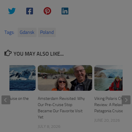
Tags:
Gdansk
Poland
YOU MAY ALSO LIKE...
ica Cruise on the
Amsterdam Revisited: Why
Viking Polaris Chilean
ris
Our Pre-Cruise Stop
Review: A Relaxed 1
Became Our Favorite Visit
Patagonia Cruise
2024
Yet
JUNE 20, 2026
JULY 8, 2026