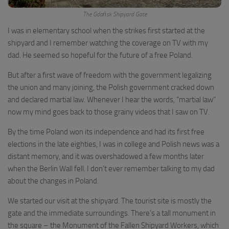
The Gdańsk Shipyard Gate
I was in elementary school when the strikes first started at the
shipyard and I remember watching the coverage on TV with my
dad. He seemed so hopeful for the future of a free Poland.
But after a first wave of freedom with the government legalizing
the union and many joining, the Polish government cracked down
and declared martial law. Whenever I hear the words, “martial law”
now my mind goes back to those grainy videos that I saw on TV.
By the time Poland won its independence and had its first free
elections in the late eighties, I was in college and Polish news was a
distant memory, and it was overshadowed a few months later
when the Berlin Wall fell. I don’t ever remember talking to my dad
about the changes in Poland.
We started our visit at the shipyard. The tourist site is mostly the
gate and the immediate surroundings. There’s a tall monument in
the square – the Monument of the Fallen Shipyard Workers, which