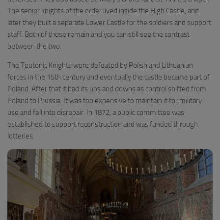
The senior knights of the order lived inside the High Castle, and
later they built a separate Lower Castle for the soldiers and support
staff. Both of those remain and you can still see the contrast
between the two.
The Teutonic Knights were defeated by Polish and Lithuanian
forces in the 15th century and eventually the castle became part of
Poland. After that it had its ups and downs as control shifted from
Poland to Prussia. It was too expensive to maintain it for military
use and fell into disrepair. In 1872, a public committee was
established to support reconstruction and was funded through
lotteries.