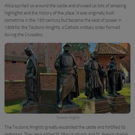
Alicia spirited us around the castle and showed us lots of amazing
highlights and the history of the place. It was originally built
sometime in the 13th century but became the seat of power in
1309 for the Teutonic Knights, a Catholic military order formed
during the Crusades.
Teutonic Knights
The Teutonic Knights greatly expanded the castle and fortified its
defenses. They also added St. Mary’s church and St. Anne’s chapel.