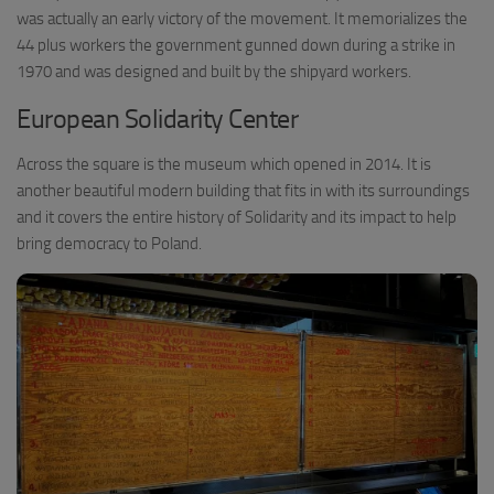
was actually an early victory of the movement. It memorializes the
44 plus workers the government gunned down during a strike in
1970 and was designed and built by the shipyard workers.
European Solidarity Center
Across the square is the museum which opened in 2014. It is
another beautiful modern building that fits in with its surroundings
and it covers the entire history of Solidarity and its impact to help
bring democracy to Poland.