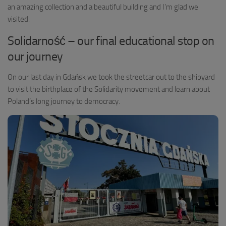
an amazing collection and a beautiful building and I’m glad we
visited.
Solidarność – our final educational stop on
our journey
On our last day in Gdańsk we took the streetcar out to the shipyard
to visit the birthplace of the Solidarity movement and learn about
Poland’s long journey to democracy.