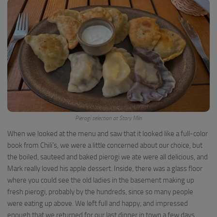
Pierogi selection at Stary Miln
When we looked at the menu and saw that it looked like a full-color
book from Chili’s, we were a little concerned about our choice, but
the boiled, sauteed and baked pierogi we ate were all delicious, and
Mark really loved his apple dessert. Inside, there was a glass floor
where you could see the old ladies in the basement making up
fresh pierogi, probably by the hundreds, since so many people
were eating up above. We left full and happy, and impressed
enough that we returned for our last dinner in town a few days