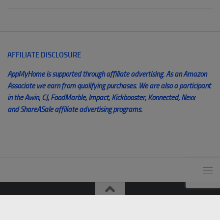
AFFILIATE DISCLOSURE
AppMyHome is supported through affiliate advertising. As an Amazon
Associate we earn from qualifying purchases. We are also a participant
in the Awin, CJ, FoodMarble, Impact, Kickbooster, Konnected, Nexx
and ShareASale affiliate advertising programs.
© AppMyHome 2014 - 2025. All Rights Reserved. Unauthorized