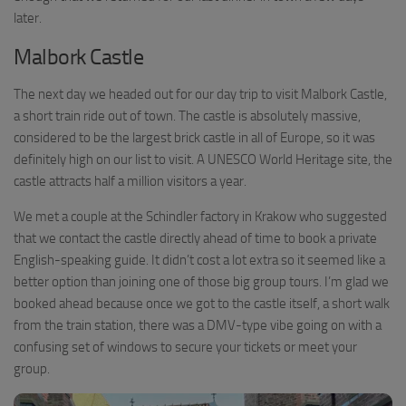
later.
Malbork Castle
The next day we headed out for our day trip to visit Malbork Castle,
a short train ride out of town. The castle is absolutely massive,
considered to be the largest brick castle in all of Europe, so it was
definitely high on our list to visit. A UNESCO World Heritage site, the
castle attracts half a million visitors a year.
We met a couple at the Schindler factory in Krakow who suggested
that we contact the castle directly ahead of time to book a private
English-speaking guide. It didn’t cost a lot extra so it seemed like a
better option than joining one of those big group tours. I’m glad we
booked ahead because once we got to the castle itself, a short walk
from the train station, there was a DMV-type vibe going on with a
confusing set of windows to secure your tickets or meet your
group.