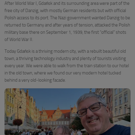
After World War I, Gdańsk and its surrounding area were part of the
free city of Danzig, with mostly German residents but with official
Polish access to its port. The Nazi government wanted Danzig to be
returned to Germany and after years of tension, attacked the Polish
military base there on September 1, 1939, the first “official” shots
of World War II.
Today Gdańsk is a thriving modern city, with a rebuilt beautiful old
town, a thriving technology industry and plenty of tourists visiting
every year. We were able to walk from the train station to our hotel
in the old town, where we found our very modern hotel tucked
behind a very old-looking facade.