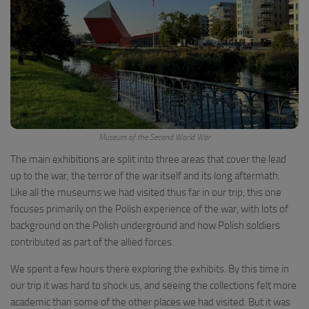
Museum of the Second World War
The main exhibitions are split into three areas that cover the lead
up to the war, the terror of the war itself and its long aftermath.
Like all the museums we had visited thus far in our trip, this one
focuses primarily on the Polish experience of the war, with lots of
background on the Polish underground and how Polish soldiers
contributed as part of the allied forces.
We spent a few hours there exploring the exhibits. By this time in
our trip it was hard to shock us, and seeing the collections felt more
academic than some of the other places we had visited. But it was