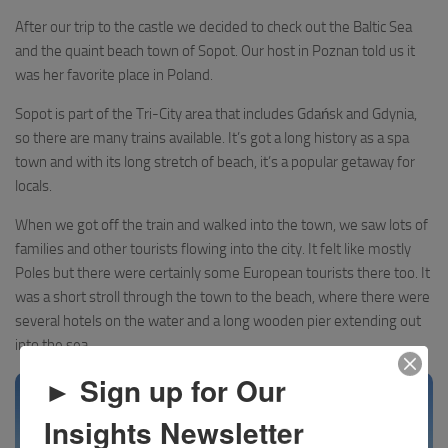
After our trip to the castle we decided to check out the Baltic Sea
and the quaint beach town of Sopot. Our host in Poznan told us it
was her favorite place in Poland.
Sopot is part of the Tri-City area that includes Gdańsk and Gdynia,
so there are many trains available. It’s got a long history as a spa
town and with its long stretch of beach, it’s a popular getaway for
locals.
When we got off the train and walked into the town, we saw lots of
families and other tourists flowing into the city. It felt like mostly
Poles but there were certainly some European tourists there too. It
was a short stroll through the town to the beach, where there were
several hotels on the water and a long wooden pier extending out
into the sea.
► Sign up for Our
Insights Newsletter