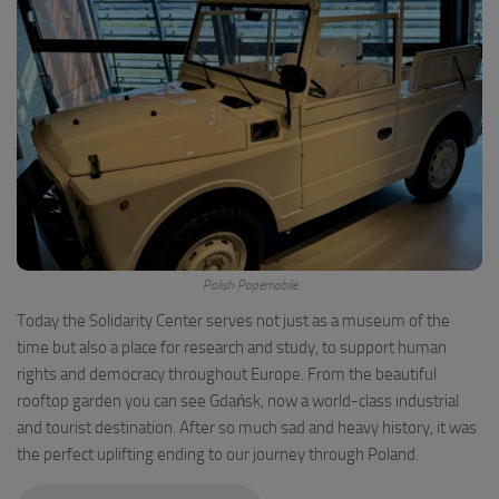
Polish Popemobile
Today the Solidarity Center serves not just as a museum of the
time but also a place for research and study, to support human
rights and democracy throughout Europe. From the beautiful
rooftop garden you can see Gdańsk, now a world-class industrial
and tourist destination. After so much sad and heavy history, it was
the perfect uplifting ending to our journey through Poland.