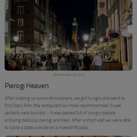
Gdańsk evening stroll
Pierogi Heaven
After soaking up some atmosphere, we got hungry and went to
find Stary Miln, the restaurant our hotel recommended. It was
certainly very touristy – it was packed full of hungry people
enjoying delicious pierogi and beer. After a short wait we were able
to score a table outside on a makeshift patio.