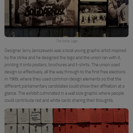
The Iconic Logo
Designer Jerry Janiszewski was a local young graphic artist inspired
by the strike and he designed the logo and the union ran with it,
printing it onto posters, brochures and t-shirts. The union used
design so effectively, all the way through to the first free elections
in 1989, where they used common design elements so that the
different parliamentary candidates could show their affiliation at a
glance. The exhibit culminated in a wall size graphic where people
could contribute red and white cards sharing their thoughts.