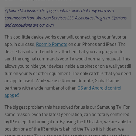
Affiliate Disclosure: This page contains links that may earn us a
commission from Amazon Services LLC Associates Program. Opinions
and conclusions are our own.
This cool little device works over wifi, connecting to your favorite
app, in our case,
Roomie Remote
on our iPhones and iPads. The
device has infrared emitters attached that you can program to
send the original commands your TV would normally request. This
allows you to hide your devices inside a cabinet or on a wall yet still
turn on your tv or other equipment. The only catch is that you need
an app to use it. While we use Roomie Remote, Global Cache
partners with a wide number of other
iOS and Android control
apps
.
The biggest problem this has solved for us is our Samsung TV. For
some reason, even the latest generation, can be totally controlled
by IP except for turning it on. By using the IR blaster, we are able to
position one of the IR emitters behind the TV so it is hidden, we