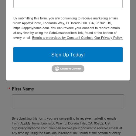
► Sign up for Our Insights
By submitting this form, you are consenting to receive marketing emails
Newsletter
from: AppMyHome, Leonardo Way, El Dorado Hills, CA, 95762, US,
https://appmyhome.com. You can revoke your consent to receive emails
at any time by using the SafeUnsubscribe® link, found at the bottom of
every email.
Emails are serviced by Constant Contact.
Our Privacy Policy.
Smart Home Insights and News from AppMyHome 
straight to your inbox.
Sign Up Today!
Email
First Name
By submitting this form, you are consenting to receive marketing emails
from: AppMyHome, Leonardo Way, El Dorado Hills, CA, 95762, US,
https://appmyhome.com. You can revoke your consent to receive emails at
any time by using the SafeUnsubscribe® link, found at the bottom of every