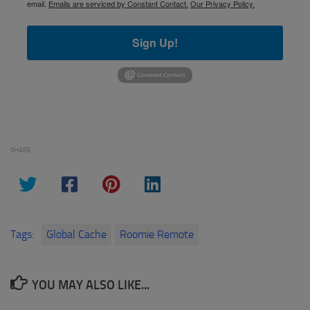
email.
Emails are serviced by Constant Contact.
Our Privacy Policy.
Sign Up!
SHARE
Tags:
Global Cache
Roomie Remote
YOU MAY ALSO LIKE...