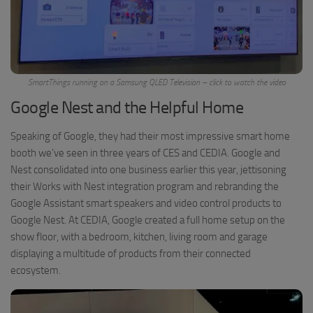
SmartThings running on a Samsung QLED Television – click to watch the video
Google Nest and the Helpful Home
Speaking of Google, they had their most impressive smart home
booth we’ve seen in three years of CES and CEDIA. Google and
Nest consolidated into one business earlier this year, jettisoning
their Works with Nest integration program and rebranding the
Google Assistant smart speakers and video control products to
Google Nest. At CEDIA, Google created a full home setup on the
show floor, with a bedroom, kitchen, living room and garage
displaying a multitude of products from their connected
ecosystem.