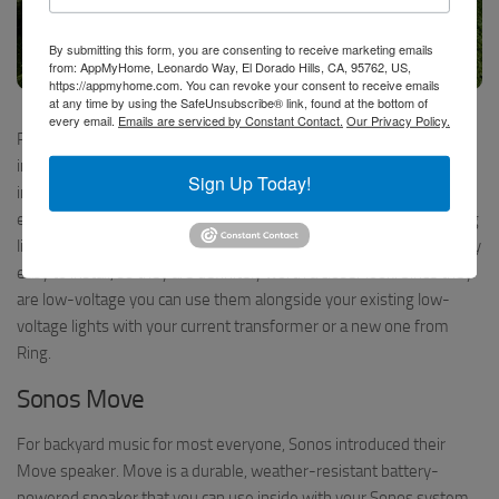
By submitting this form, you are consenting to receive marketing emails
from: AppMyHome, Leonardo Way, El Dorado Hills, CA, 95762, US,
https://appmyhome.com. You can revoke your consent to receive emails
at any time by using the SafeUnsubscribe® link, found at the bottom of
Ring Outdoor Lighting – click to watch the video
every email.
Emails are serviced by Constant Contact.
Our Privacy Policy.
Ring offers a full-range of low-voltage landscape lights with
integrated motion sensors to keep your yard lit up to distract
Sign Up Today!
intruders (or deer) as well as detect motion throughout your yard
extending your zone of detection far beyond those motion sensing
lights on your house. The prices are reasonable and they seem very
easy to install, so they are definitely worth a closer look. Since they
are low-voltage you can use them alongside your existing low-
voltage lights with your current transformer or a new one from
Ring.
Sonos Move
For backyard music for most everyone, Sonos introduced their
Move speaker. Move is a durable, weather-resistant battery-
powered speaker that you can use inside with your Sonos system