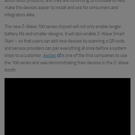
automation products, and they are continuing to innovate to help
make the devices easier to install and use for consumers and
integrators alike.
The new Z-Wave 700 series chipset will not only enable longer
battery life and smaller designs, it will also enable Z-Wave Smart
Start – so that users can add new devices by scanning a QR code,
and service providers can pair everything at once before a system
ships to a customer.
Aeotec
is one of the first companies to use
the 700 series and was demonstrating their devices in the Z-Wave
booth.