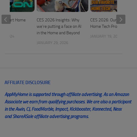
: Smart Home
CES 2026 Insights: Why
CES 2026: Our Favorite
we’re putting a face on AI
Home Tech Products
in the Home and Beyond
25, 2024
JANUARY 19, 2026
JANUARY 29, 2026
AFFILIATE DISCLOSURE
AppMyHome is supported through affiliate advertising. As an Amazon
Associate we earn from qualifying purchases. We are also a participant
in the Awin, CJ, FoodMarble, Impact, Kickbooster, Konnected, Nexx
and ShareASale affiliate advertising programs.