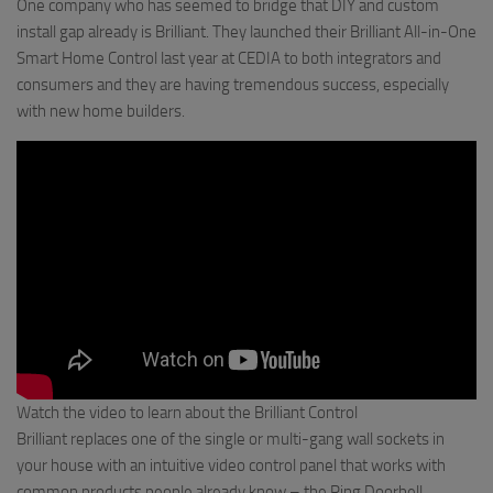
One company who has seemed to bridge that DIY and custom
install gap already is Brilliant. They launched their Brilliant All-in-One
Smart Home Control last year at CEDIA to both integrators and
consumers and they are having tremendous success, especially
with new home builders.
Watch the video to learn about the Brilliant Control
Brilliant replaces one of the single or multi-gang wall sockets in
your house with an intuitive video control panel that works with
common products people already know – the Ring Doorbell,