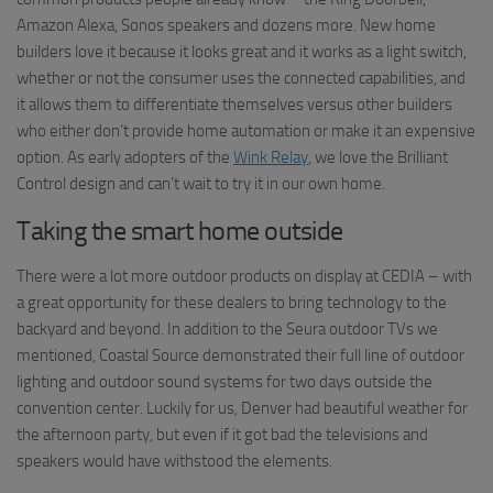
Amazon Alexa, Sonos speakers and dozens more. New home
builders love it because it looks great and it works as a light switch,
whether or not the consumer uses the connected capabilities, and
it allows them to differentiate themselves versus other builders
who either don’t provide home automation or make it an expensive
option. As early adopters of the
Wink Relay
, we love the Brilliant
Control design and can’t wait to try it in our own home.
Taking the smart home outside
There were a lot more outdoor products on display at CEDIA – with
a great opportunity for these dealers to bring technology to the
backyard and beyond. In addition to the Seura outdoor TVs we
mentioned, Coastal Source demonstrated their full line of outdoor
lighting and outdoor sound systems for two days outside the
convention center. Luckily for us, Denver had beautiful weather for
the afternoon party, but even if it got bad the televisions and
speakers would have withstood the elements.