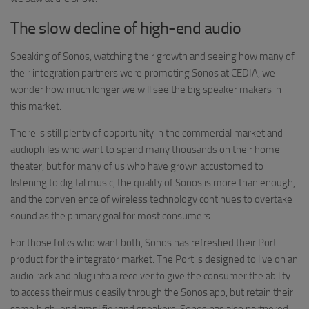
The slow decline of high-end audio
Speaking of Sonos, watching their growth and seeing how many of
their integration partners were promoting Sonos at CEDIA, we
wonder how much longer we will see the big speaker makers in
this market.
There is still plenty of opportunity in the commercial market and
audiophiles who want to spend many thousands on their home
theater, but for many of us who have grown accustomed to
listening to digital music, the quality of Sonos is more than enough,
and the convenience of wireless technology continues to overtake
sound as the primary goal for most consumers.
For those folks who want both, Sonos has refreshed their Port
product for the integrator market. The Port is designed to live on an
audio rack and plug into a receiver to give the consumer the ability
to access their music easily through the Sonos app, but retain their