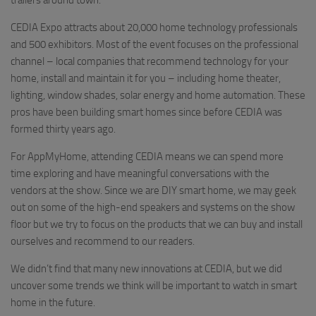
trailers around town.
CEDIA Expo attracts about 20,000 home technology professionals
and 500 exhibitors. Most of the event focuses on the professional
channel – local companies that recommend technology for your
home, install and maintain it for you – including home theater,
lighting, window shades, solar energy and home automation. These
pros have been building smart homes since before CEDIA was
formed thirty years ago.
For AppMyHome, attending CEDIA means we can spend more
time exploring and have meaningful conversations with the
vendors at the show. Since we are DIY smart home, we may geek
out on some of the high-end speakers and systems on the show
floor but we try to focus on the products that we can buy and install
ourselves and recommend to our readers.
We didn’t find that many new innovations at CEDIA, but we did
uncover some trends we think will be important to watch in smart
home in the future.