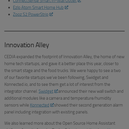
ConnectSense Smart In-Wall Outlet
Ezlo Atom Smart Home Hub
Zooz S2 PowerStrip
Innovation Alley
CEDIA expanded the footprint of Innovation Alley, the home of new
home tech startups, and gave it a better place this year, closer to
the smart stage and the food trucks. We were happy to see a two
of our favorite startups we’ve been following, Swidget and
Konnected.io, and to see them get a lot of interest from the
integrator channel.
Swidget
announced their new wall switch and
additional modules like a camera and temperature/humidity
sensors while
Konnected
showed their second generation alarm
panel including integration with existing panels.
We also learned more about the Open Source Home Assistant