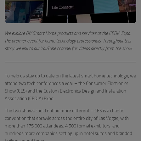
We explore DIY Smart Home products and services at the CEDIA Expo,
the premier event for home technology professionals. Throughout this
story we link to our YouTube channel for videos directly from the show.
To help us stay up to date on the latest smart home technology, we
attend two tech conferences a year – the Consumer Electronics
Show (CES) and the Custom Electronics Design and Installation
Association (CEDIA) Expo.
The two shows could not be more different – CES is a chaotic
convention that sprawls across the entire city of Las Vegas, with
more than 175,000 attendees, 4,500 formal exhibitors, and
hundreds more companies setting up in hotel suites and branded