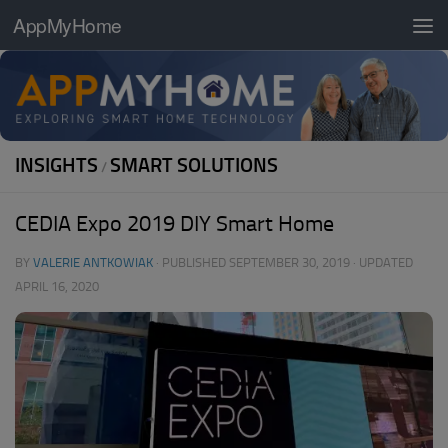
AppMyHome
Skip to content
INSIGHTS
SMART SOLUTIONS
/
CEDIA Expo 2019 DIY Smart Home
BY
VALERIE ANTKOWIAK
· PUBLISHED
SEPTEMBER 30, 2019
· UPDATED
APRIL 16, 2020