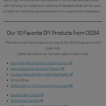
same high-end amplifier and speakers. Sonos has also partnered
with Sonance to create an in-wall line of speakers that can be used
to tailor an incredible sound experience in a new home installation.
Our 10 Favorite DIY Products from CEDIA
These ten smart home products we saw at the CEDIA Expo are worth a
closer look.
Follow the links to our YouTube videos to learn more.
RoomMe Personalized Location Sensor
Konnected.io Smart Alarm Panel 2
Swidget Modular Dimmable Wall Switch
Sonos Move
Brilliant All-in-One Smart Home Control
StreamLabs Control
Ring Smart Lighting