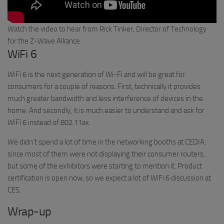
Watch the video to hear from Rick Tinker, Director of Technology
for the Z-Wave Alliance
WiFi 6
WiFi 6 is the next generation of Wi-Fi and will be great for
consumers for a couple of reasons. First, technically it provides
much greater bandwidth and less interference of devices in the
home. And secondly, it is much easier to understand and ask for
WiFi 6 instead of 802.11ax.
We didn’t spend a lot of time in the networking booths at CEDIA,
since most of them were not displaying their consumer routers,
but some of the exhibitors were starting to mention it. Product
certification is open now, so we expect a lot of WiFi 6 discussion at
CES.
Wrap-up