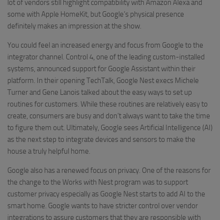
lot of vendors still highlight compatibility with Amazon Alexa and
some with Apple HomeKit, but Google’s physical presence
definitely makes an impression at the show.
You could feel an increased energy and focus from Google to the
integrator channel. Control 4, one of the leading custom-installed
systems, announced support for Google Assistant within their
platform. In their opening TechTalk, Google Nest execs Michele
Turner and Gene Lanois talked about the easy ways to set up
routines for customers. While these routines are relatively easy to
create, consumers are busy and don’t always want to take the time
to figure them out. Ultimately, Google sees Artificial Intelligence (AI)
as the next step to integrate devices and sensors to make the
house a truly helpful home.
Google also has a renewed focus on privacy. One of the reasons for
the change to the Works with Nest program was to support
customer privacy especially as Google Nest starts to add AI to the
smart home. Google wants to have stricter control over vendor
integrations to assure customers that they are responsible with