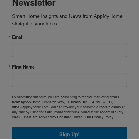
Newsletter
Smart Home Insights and News from AppMyHome 
straight to your inbox.
Email
First Name
By submitting this form, you are consenting to receive marketing emails
from: AppMyHome, Leonardo Way, El Dorado Hills, CA, 95762, US,
https://appmyhome.com. You can revoke your consent to receive emails at
any time by using the SafeUnsubscribe® link, found at the bottom of every
email.
Emails are serviced by Constant Contact.
Our Privacy Policy.
Sign Up!