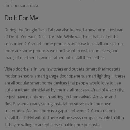
their personal data.
Do It For Me
During the Google Tech Talk we also learned a new term – instead
of Do-it-Yourself, Do-it-for-Me. While we think that a lot of the
consumer DIY smart home products are easy to install and set-up,
there are some products we don’t want to install ourselves, and
many of our friends would rather not install them either.
Video doorbells, in-wall switches and outlets, smart thermostats,
motion sensors, smart garage door openers, smart lighting – these
are all popular smart home devices that people would love to use
but are either intimidated by the install process, afraid of electricity,
or just have no interest in setting up themselves. Amazon and
BestBuy are already selling installation services to their own
customers. We feel there is a gap in between DIY and custom
install that DIFM will fill. There will be savvy companies able to fill in
if they’re willing to accept a reasonable price per install.