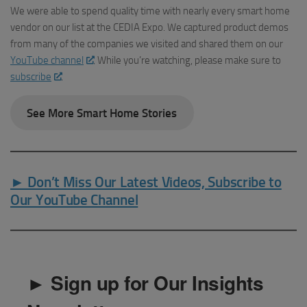
We were able to spend quality time with nearly every smart home
vendor on our list at the CEDIA Expo. We captured product demos
from many of the companies we visited and shared them on our
YouTube channel
. While you’re watching, please make sure to
subscribe
.
See More Smart Home Stories
► Don’t Miss Our Latest Videos, Subscribe to
Our YouTube Channel
► Sign up for Our Insights