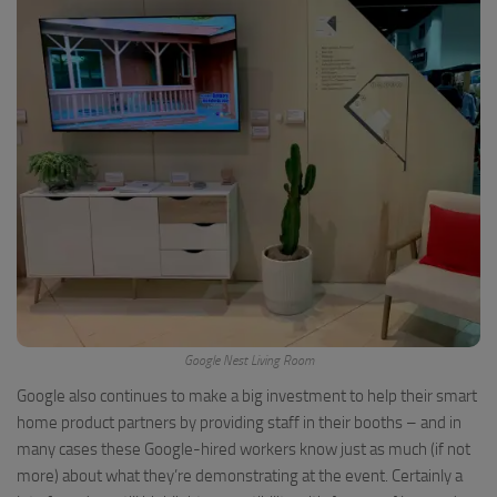
Google Nest Living Room
Google also continues to make a big investment to help their smart
home product partners by providing staff in their booths – and in
many cases these Google-hired workers know just as much (if not
more) about what they’re demonstrating at the event. Certainly a