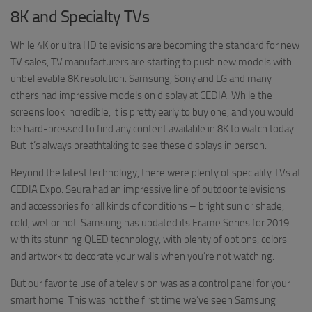
8K and Specialty TVs
While 4K or ultra HD televisions are becoming the standard for new
TV sales, TV manufacturers are starting to push new models with
unbelievable 8K resolution. Samsung, Sony and LG and many
others had impressive models on display at CEDIA. While the
screens look incredible, it is pretty early to buy one, and you would
be hard-pressed to find any content available in 8K to watch today.
But it’s always breathtaking to see these displays in person.
Beyond the latest technology, there were plenty of speciality TVs at
CEDIA Expo. Seura had an impressive line of outdoor televisions
and accessories for all kinds of conditions – bright sun or shade,
cold, wet or hot. Samsung has updated its Frame Series for 2019
with its stunning QLED technology, with plenty of options, colors
and artwork to decorate your walls when you’re not watching.
But our favorite use of a television was as a control panel for your
smart home. This was not the first time we’ve seen Samsung