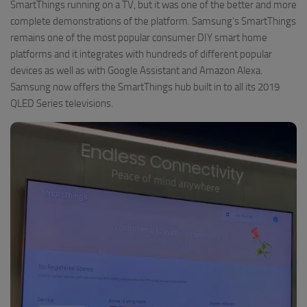
SmartThings running on a TV, but it was one of the better and more
complete demonstrations of the platform. Samsung’s SmartThings
remains one of the most popular consumer DIY smart home
platforms and it integrates with hundreds of different popular
devices as well as with Google Assistant and Amazon Alexa.
Samsung now offers the SmartThings hub built in to all its 2019
QLED Series televisions.