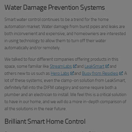
Water Damage Prevention Systems
Smart water control continues to be a trend for the home
automation market. Water damage from burst pipes and leaks are
both inconvenient and expensive, and homeowners are interested
in using technology to allow them to turn off their water
automatically and/or remotely.
We talked to four different companies offering products in this
space, some familiar like
StreamLabs
and
LeakSmart
and
others new to us such as
Hero Labs
and
Buoy from Residieo
. A
lot of these systems, even the clamp-on solution from LeakSmart,
definitely fall into the DIFM category and some require both a
plumber and an electrician to install. We feel this is a critical solution
to have in our home, and we will do a more in-depth comparison of
all the solutions in the near future.
Brilliant Smart Home Control