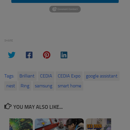
SHARE
Tags:
Brilliant
CEDIA
CEDIA Expo
google assistant
nest
Ring
samsung
smart home
YOU MAY ALSO LIKE...