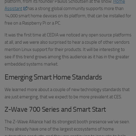
platform, from its founder Paulus Schoutsen at the show.
Home
Assistant
has a strong global community supports more than
14,000 smart home devices on its platform, that can be installed for
free on a Raspberry Pi or a PC.
It was the first time at CEDIA we noticed any open source platforms
at all, and we were also surprised to hear a couple of other vendors
mention Linux support for their products. It will be interesting to
see if this trend grows among this audience as it has in the greater
embedded systems market.
Emerging Smart Home Standards
We learned more about a couple of new technology standards that
are just emerging, that we expect to be more prevalent at CES.
Z-Wave 700 Series and Smart Start
The Z-Wave Alliance had its strongest booth presence we’ve seen.
They already have one of the largest ecosystems of home