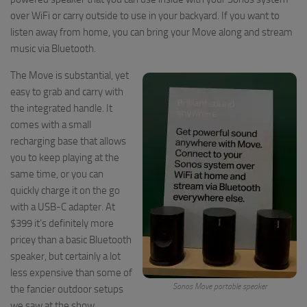
over WiFi or carry outside to use in your backyard. If you want to
listen away from home, you can bring your Move along and stream
music via Bluetooth.
The Move is substantial, yet
easy to grab and carry with
the integrated handle. It
comes with a small
recharging base that allows
you to keep playing at the
same time, or you can
quickly charge it on the go
with a USB-C adapter. At
$399 it’s definitely more
pricey than a basic Bluetooth
speaker, but certainly a lot
less expensive than some of
Sonos Move portable speaker
the fancier outdoor setups
we saw at the show.