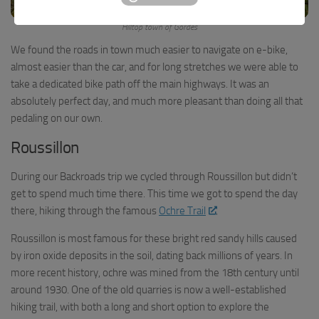
Hilltop town of Gordes
We found the roads in town much easier to navigate on e-bike,
almost easier than the car, and for long stretches we were able to
take a dedicated bike path off the main highways. It was an
absolutely perfect day, and much more pleasant than doing all that
pedaling on our own.
Roussillon
During our Backroads trip we cycled through Roussillon but didn’t
get to spend much time there. This time we got to spend the day
there, hiking through the famous
Ochre Trail
.
Roussillon is most famous for these bright red sandy hills caused
by iron oxide deposits in the soil, dating back millions of years. In
more recent history, ochre was mined from the 18th century until
around 1930. One of the old quarries is now a well-established
hiking trail, with both a long and short option to explore the