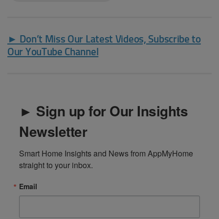
► Don’t Miss Our Latest Videos, Subscribe to
Our YouTube Channel
► Sign up for Our Insights
Newsletter
Smart Home Insights and News from AppMyHome 
straight to your inbox.
Email