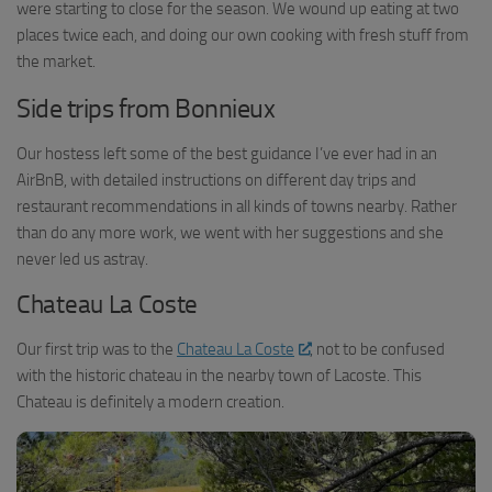
were starting to close for the season. We wound up eating at two
places twice each, and doing our own cooking with fresh stuff from
the market.
Side trips from Bonnieux
Our hostess left some of the best guidance I’ve ever had in an
AirBnB, with detailed instructions on different day trips and
restaurant recommendations in all kinds of towns nearby. Rather
than do any more work, we went with her suggestions and she
never led us astray.
Chateau La Coste
Our first trip was to the
Chateau La Coste
, not to be confused
with the historic chateau in the nearby town of Lacoste. This
Chateau is definitely a modern creation.