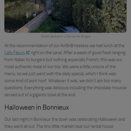
Water feature in L’Isle-sur-la-Sorgue
At the recommendation of our AirBnB hostess we had lunch at the
Cafe Fleurs
, right on the canal. After a week of good food ranging
from Italian to burgers but nothing especially French, this was our
most authentic meal of our trip. We were a little unsure of the
menu, so we just went with the daily special, which I think was
some kind of pork hoof. Whatever it was, we didn’t ask too many
questions. Everything was delicious including the chocolate mousse
served out of a gigantic bowl at the end.
Halloween in Bonnieux
Our last night in Bonnieux the town was celebrating Halloween and
they went all out. The tiny little market near our rental house