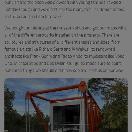
our visit and the place was crowded with young families. It was a
hot day though and we didn’t see too many families decide to take
on the art and architecture walk.
We bought our tickets at the museum shop and got our maps with
all of the different artworks installed on the property. There are
sculptures and structures of all different shapes and sizes, from
famous artists like Richard Serra and Ai Weiwei, to renowned
architects like Frank Gehry and Tadao Ando, to musicians like Yoko
Ono, Michael Stipe and Bob Dylan. Our guide made sure to point
out some things we should definitely see and sent us on our way.