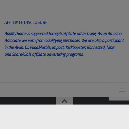
AFFILIATE DISCLOSURE
AppMyHome is supported through affiliate advertising. As an Amazon
Associate we earn from qualifying purchases. We are also a participant
in the Awin, CJ, FoodMarble, Impact, Kickbooster, Konnected, Nexx
and ShareASale affiliate advertising programs.
© AppMyHome 2014 - 2025. All Rights Reserved. Unauthorized
use and/or duplication of this material without express and written
permission from this blog’s author and/or owner is strictly