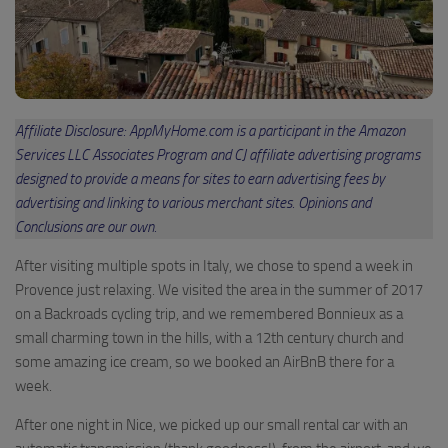
Affiliate Disclosure: AppMyHome.com is a participant in the Amazon
Services LLC Associates Program and CJ affiliate advertising programs
designed to provide a means for sites to earn advertising fees by
advertising and linking to various merchant sites. Opinions and
Conclusions are our own.
After visiting multiple spots in Italy, we chose to spend a week in
Provence just relaxing. We visited the area in the summer of 2017
on a Backroads cycling trip, and we remembered Bonnieux as a
small charming town in the hills, with a 12th century church and
some amazing ice cream, so we booked an AirBnB there for a
week.
After one night in Nice, we picked up our small rental car with an