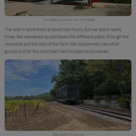
This Gallery was built into the hillside
The walk is advertised at about two hours, but we spent nearly
three. We wandered up and down the different paths, through the
vineyards and the rest of the farm. We occasionally saw other
groups but for the most part had the place to ourselves.
Bob Dylan’s Scultpure