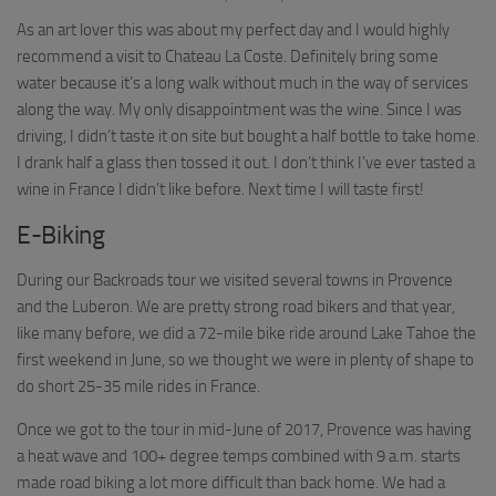
As an art lover this was about my perfect day and I would highly
recommend a visit to Chateau La Coste. Definitely bring some
water because it’s a long walk without much in the way of services
along the way. My only disappointment was the wine. Since I was
driving, I didn’t taste it on site but bought a half bottle to take home.
I drank half a glass then tossed it out. I don’t think I’ve ever tasted a
wine in France I didn’t like before. Next time I will taste first!
E-Biking
During our Backroads tour we visited several towns in Provence
and the Luberon. We are pretty strong road bikers and that year,
like many before, we did a 72-mile bike ride around Lake Tahoe the
first weekend in June, so we thought we were in plenty of shape to
do short 25-35 mile rides in France.
Once we got to the tour in mid-June of 2017, Provence was having
a heat wave and 100+ degree temps combined with 9 a.m. starts
made road biking a lot more difficult than back home. We had a