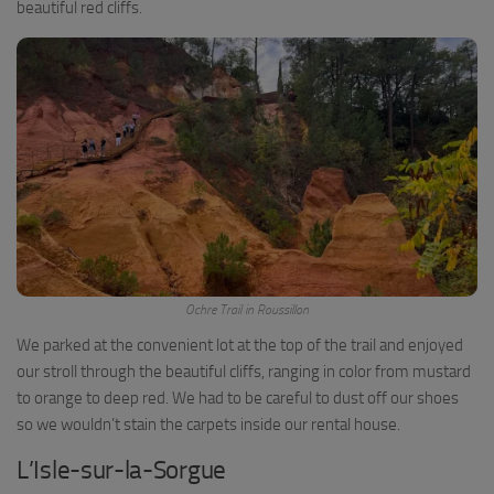
beautiful red cliffs.
Ochre Trail in Roussillon
We parked at the convenient lot at the top of the trail and enjoyed
our stroll through the beautiful cliffs, ranging in color from mustard
to orange to deep red. We had to be careful to dust off our shoes
so we wouldn’t stain the carpets inside our rental house.
L’Isle-sur-la-Sorgue