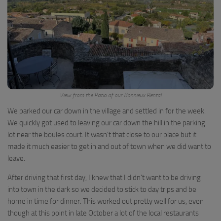
View from the Patio of our Bonnieux Rental
We parked our car down in the village and settled in for the week.
We quickly got used to leaving our car down the hill in the parking
lot near the boules court. It wasn’t that close to our place but it
made it much easier to get in and out of town when we did want to
leave.
After driving that first day, I knew that I didn’t want to be driving
into town in the dark so we decided to stick to day trips and be
home in time for dinner. This worked out pretty well for us, even
though at this point in late October a lot of the local restaurants