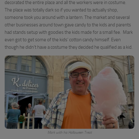
decorated the entire place and all the workers were in costume.
The place was totally dark so if you wanted to actually shop,
someone took you around with a lantern. The market and several
other businesses around town gave candy to the kids and parents
had stands setup with goodies the kids made for a small fee. Mark
even got to get some of the kids’ cotton candy himself. Even
though he didn’t have a costume they decided he qualified as a kid.
Mark with his Halloween Treat