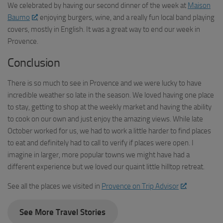
We celebrated by having our second dinner of the week at
Maison
Baumo
, enjoying burgers, wine, and a really fun local band playing
covers, mostly in English. It was a great way to end our week in
Provence.
Conclusion
There is so much to see in Provence and we were lucky to have
incredible weather so late in the season. We loved having one place
to stay, getting to shop at the weekly market and having the ability
to cook on our own and just enjoy the amazing views. While late
October worked for us, we had to work a little harder to find places
to eat and definitely had to call to verify if places were open. I
imagine in larger, more popular towns we might have had a
different experience but we loved our quaint little hilltop retreat.
See all the places we visited in
Provence on Trip Advisor
.
See More Travel Stories