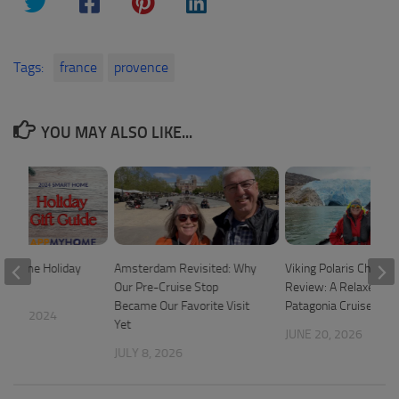
Tags:
france
provence
YOU MAY ALSO LIKE...
t Home Holiday
Amsterdam Revisited: Why
Viking Polaris Chilean
Our Pre-Cruise Stop
Review: A Relaxed 1
Became Our Favorite Visit
Patagonia Cruise
 20, 2024
Yet
JUNE 20, 2026
JULY 8, 2026