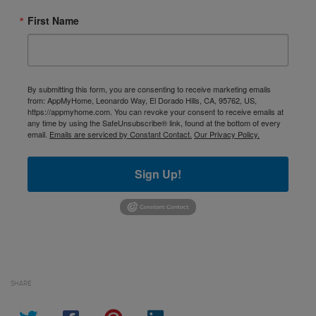
First Name
By submitting this form, you are consenting to receive marketing emails
from: AppMyHome, Leonardo Way, El Dorado Hills, CA, 95762, US,
https://appmyhome.com. You can revoke your consent to receive emails at
any time by using the SafeUnsubscribe® link, found at the bottom of every
email.
Emails are serviced by Constant Contact.
Our Privacy Policy.
Sign Up!
SHARE