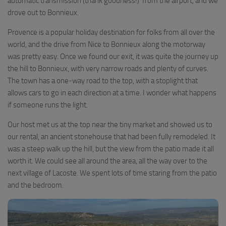
automatic transmission (thank goodness!) from the airport, and we
drove out to Bonnieux.
Provence is a popular holiday destination for folks from all over the
world, and the drive from Nice to Bonnieux along the motorway
was pretty easy. Once we found our exit, it was quite the journey up
the hill to Bonnieux, with very narrow roads and plenty of curves.
The town has a one-way road to the top, with a stoplight that
allows cars to go in each direction at a time. I wonder what happens
if someone runs the light.
Our host met us at the top near the tiny market and showed us to
our rental, an ancient stonehouse that had been fully remodeled. It
was a steep walk up the hill, but the view from the patio made it all
worth it. We could see all around the area, all the way over to the
next village of Lacoste. We spent lots of time staring from the patio
and the bedroom.