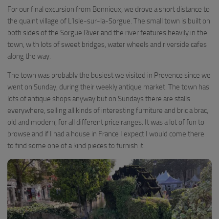
For our final excursion from Bonnieux, we drove a short distance to
the quaint village of L’Isle-sur-la-Sorgue. The small town is built on
both sides of the Sorgue River and the river features heavily in the
town, with lots of sweet bridges, water wheels and riverside cafes
along the way.
The town was probably the busiest we visited in Provence since we
went on Sunday, during their weekly antique market. The town has
lots of antique shops anyway but on Sundays there are stalls
everywhere, selling all kinds of interesting furniture and bric a brac,
old and modern, for all different price ranges. It was a lot of fun to
browse and if I had a house in France I expect I would come there
to find some one of a kind pieces to furnish it.