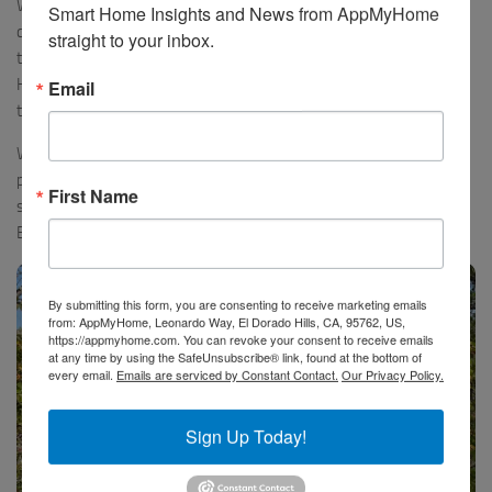
We rode first to the small town of Lacoste and saw the historic
Smart Home Insights and News from AppMyHome 
chateau of the Marquis de Sade, which is mostly a preserved ruin,
straight to your inbox.
then continuing down the road to the well preserved Abbaye St.
Hillarie in Vaucluse, dating to the 13th century. We had the Abbaye
Email
totally to ourselves to explore.
We continued on to the beautiful hill town of Gordes where we
parked for lunch and had a wonderful meal outside near the main
First Name
square. We then headed back down the hill and came back into
Bonnieux via the historic Roman bridge nearby.
By submitting this form, you are consenting to receive marketing emails
from: AppMyHome, Leonardo Way, El Dorado Hills, CA, 95762, US,
https://appmyhome.com. You can revoke your consent to receive emails
at any time by using the SafeUnsubscribe® link, found at the bottom of
every email.
Emails are serviced by Constant Contact.
Our Privacy Policy.
Sign Up Today!