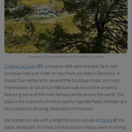
Chateau La Coste Vineyards and Frank Gehry sculpture
Chateau La Coste
is a massive, 600-acre vineyard, farm, and
boutique hotel just under an hour from our place in Bonnieux. It
boasts four restaurants, several little boutique shops, and most
impressively, an art and architecture walk around the property
featuring some of the most famous artists around the world. The
place is the brainchild of Irish property magnate Paddy McKillen and
he’s created an amazing destination in Provence.
We started our day with a delightful lunch outside at
Vanina
, the
Italian restaurant. It turned out that school holidays were on during